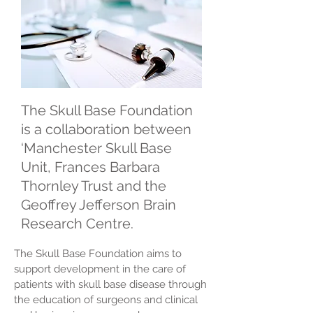
The Skull Base Foundation
is a collaboration between
‘Manchester Skull Base
Unit, Frances Barbara
Thornley Trust and the
Geoffrey Jefferson Brain
Research Centre.
The Skull Base Foundation aims to
support development in the care of
patients with skull base disease through
the education of surgeons and clinical