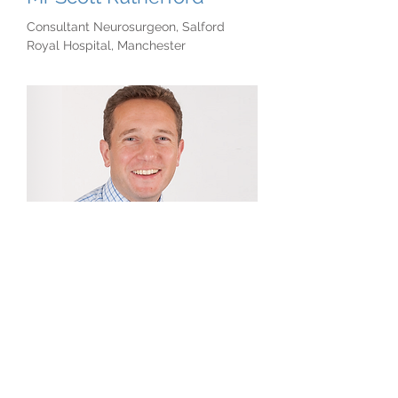
Consultant Neurosurgeon, Salford
Royal Hospital, Manchester
Professor Simon Lloyd
Manchester Royal Infirmary and Salford
Royal Hospital, Manchester
If you would like to read more about the
skull base team in Manchester or learn
more about skull base disease please
click
here