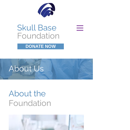
Skull Base
Foundation
DONATE NOW
About Us
About the
Foundation