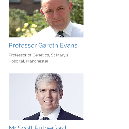
Professor Gareth Evans
Professor of Genetics, St Mary’s
Hospital, Manchester
Mr Scott Rutherford