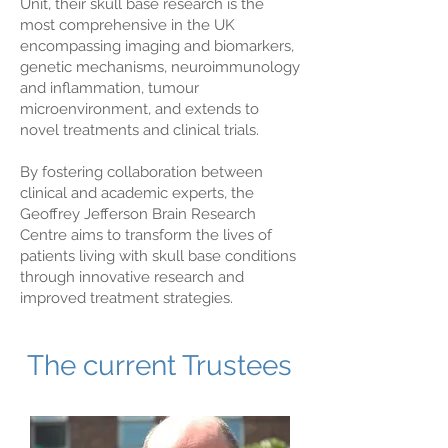
Unit, their skull base research is the
most comprehensive in the UK
encompassing imaging and biomarkers,
genetic mechanisms, neuroimmunology
and inflammation, tumour
microenvironment, and extends to
novel treatments and clinical trials.
By fostering collaboration between
clinical and academic experts, the
Geoffrey Jefferson Brain Research
Centre aims to transform the lives of
patients living with skull base conditions
through innovative research and
improved treatment strategies.
The current Trustees