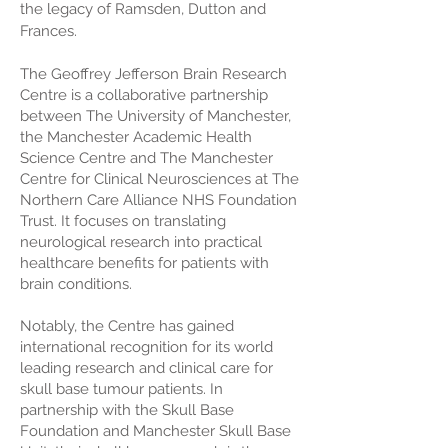
the legacy of Ramsden, Dutton and
Frances.
The Geoffrey Jefferson Brain Research
Centre is a collaborative partnership
between The University of Manchester,
the Manchester Academic Health
Science Centre and The Manchester
Centre for Clinical Neurosciences at The
Northern Care Alliance NHS Foundation
Trust. It focuses on translating
neurological research into practical
healthcare benefits for patients with
brain conditions.
Notably, the Centre has gained
international recognition for its world
leading research and clinical care for
skull base tumour patients. In
partnership with the Skull Base
Foundation and Manchester Skull Base