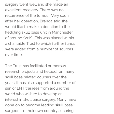
surgery went well and she made an
excellent recovery. There was no
recurrence of the tumour. Very soon
after her operation, Brenda said she
would like to make a donation to the
fledgling skull base unit in Manchester
of around £20K. This was placed within
a charitable Trust to which further funds
were added from a number of sources
over time.
The Trust has facilitated numerous
research projects and helped run many
skull base related courses over the
years. It has also supported a number of
senior ENT trainees from around the
world who wished to develop an
interest in skull base surgery. Many have
gone on to become leading skull base
surgeons in their own country securing