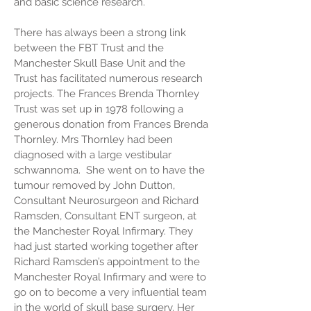
and basic science research.
There has always been a strong link
between the FBT Trust and the
Manchester Skull Base Unit and the
Trust has facilitated numerous research
projects. The Frances Brenda Thornley
Trust was set up in 1978 following a
generous donation from Frances Brenda
Thornley. Mrs Thornley had been
diagnosed with a large vestibular
schwannoma. She went on to have the
tumour removed by John Dutton,
Consultant Neurosurgeon and Richard
Ramsden, Consultant ENT surgeon, at
the Manchester Royal Infirmary. They
had just started working together after
Richard Ramsden’s appointment to the
Manchester Royal Infirmary and were to
go on to become a very influential team
in the world of skull base surgery. Her