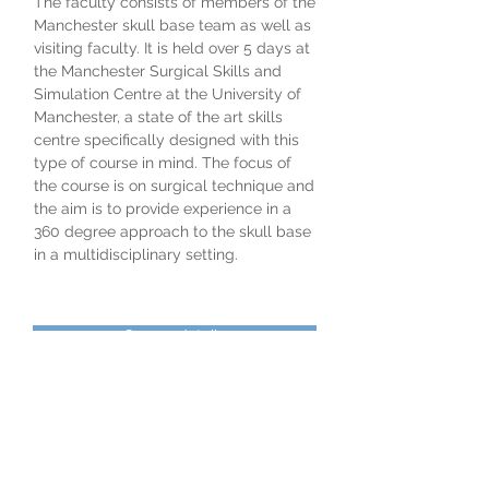
​The faculty consists of members of the
Manchester skull base team as well as
visiting faculty. It is held over 5 days at
the Manchester Surgical Skills and
Simulation Centre at the University of
Manchester, a state of the art skills
centre specifically designed with this
type of course in mind. The focus of
the course is on surgical technique and
the aim is to provide experience in a
360 degree approach to the skull base
in a multidisciplinary setting.
Course details
Please click on the link for further
information about the course