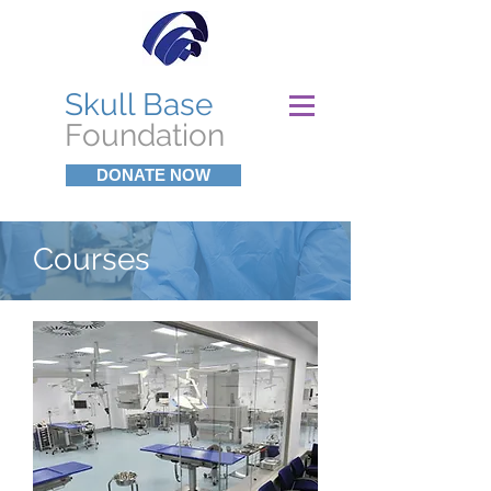
Skull Base
Foundation
DONATE NOW
Courses