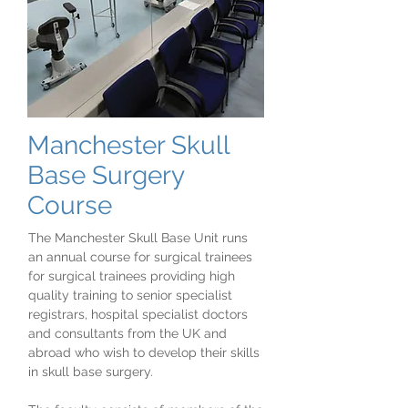
Manchester Skull
Base Surgery
Course
The Manchester Skull Base Unit runs
an annual course for surgical trainees
for surgical trainees providing high
quality training to senior specialist
registrars, hospital specialist doctors
and consultants from the UK and
abroad who wish to develop their skills
in skull base surgery.